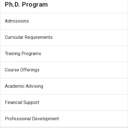
Ph.D. Program
Admissions
Curricular Requirements
Training Programs
Course Offerings
Academic Advising
Financial Support
Professional Development