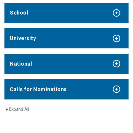
School
University
National
Calls for Nominations
Expand All