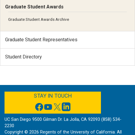
Graduate Student Awards
Graduate Student Awards Archive
Graduate Student Representatives
Student Directory
FACEBOOK
YOUTUBE
TWITTER
LINKEDIN
STAY IN TOUCH
UC San Diego 9500 Gilman Dr. La Jolla, CA 92093 (858) 534-
2230
Copyright ©
2026
Regents of the University of California. All