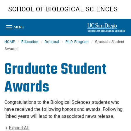
Skip
SCHOOL OF BIOLOGICAL SCIENCES
to
main
content
Toggle
MENU
navigation
HOME
Education
Doctoral
Ph.D. Program
Graduate Student
Awards
Graduate Student
Awards
Congratulations to the Biological Sciences students who
have received the following honors and awards. Following
linked years will lead to the associated news release.
Expand All